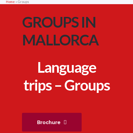
Home
»
Groups
GROUPS IN
MALLORCA
Language
trips – Groups
Brochure