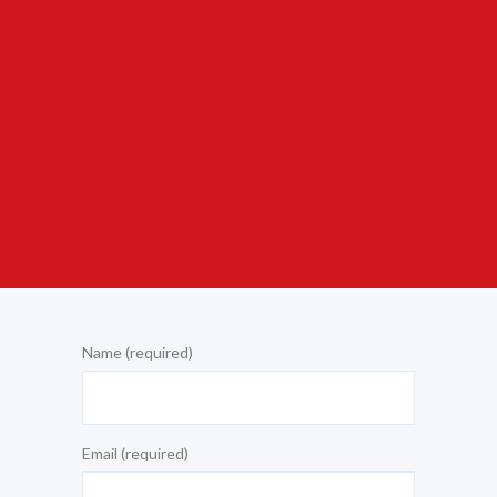
Name (required)
Email (required)