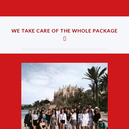
WE TAKE CARE OF THE WHOLE PACKAGE
Accommodation
Find suitable accommodation,
such as hostel, host family, hotel,
etc.
Transfers