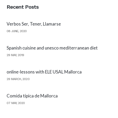
Recent Posts
Verbos Ser, Tener, Llamarse
08 JUNE, 2020
Spanish cuisine and unesco mediterranean diet
29 MAY, 2019
online-lessons with ELE USAL Mallorca
29 MARCH, 2020
Comida típica de Mallorca
07 MAY, 2020