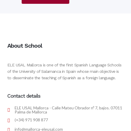
About School
ELE USAL Mallorca is one of the first Spanish Language Schools
of the University of Salamanca in Spain whose main objective is
to disseminate the teaching of Spanish as a foreign language.
Contact details
ELE USAL Mallorca - Calle Mateu Obrador nº 7, bajos. 07011
Palma de Mallorca
(+34) 971 908 877
info@mallorca-eleusal.com