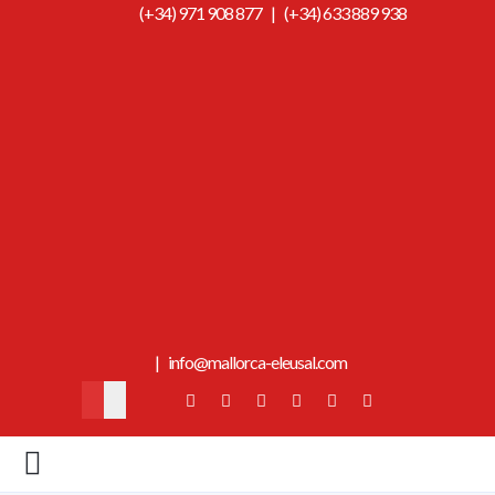
(+34) 971 908 877
|
(+34) 633 889 938
|
info@mallorca-eleusal.com