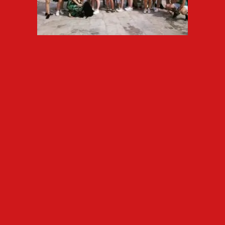
ELE USAL
can provide transfers
with pickup or minibus from the
airport to the pick up point of
the families/hostel/school.
Cultural visits
Design and organize educational
tours based on activities which
meet the requirements of each
subject.