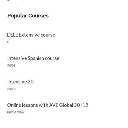
Popular Courses
DELE Extensive course
0
Intensive Spanish course
465€
Intensive 20
240€
Online lessons with AVE Global 30+12
FROM 195€