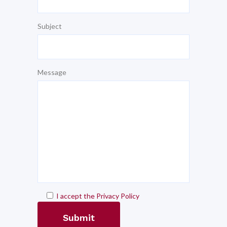
Subject
Message
I accept the Privacy Policy