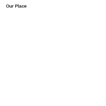
Our Place