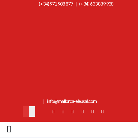
(+34) 971 908 877
|
(+34) 633 889 938
|
info@mallorca-eleusal.com