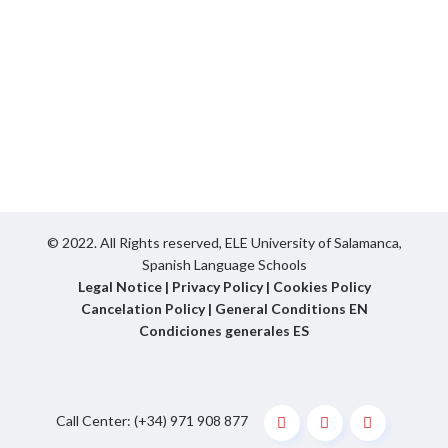
© 2022. All Rights reserved,
ELE University of Salamanca,
Spanish Language Schools
Legal Notice
|
Privacy Policy
|
Cookies Policy
Cancelation Policy
|
General Conditions EN
Condiciones generales ES
Call Center: (+34) 971 908 877