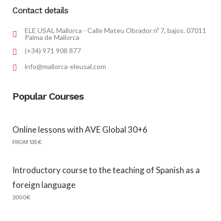
Contact details
ELE USAL Mallorca - Calle Mateu Obrador nº 7, bajos. 07011
Palma de Mallorca
(+34) 971 908 877
info@mallorca-eleusal.com
Popular Courses
Online lessons with AVE Global 30+6
FROM 135€
Introductory course to the teaching of Spanish as a
foreign language
2000€