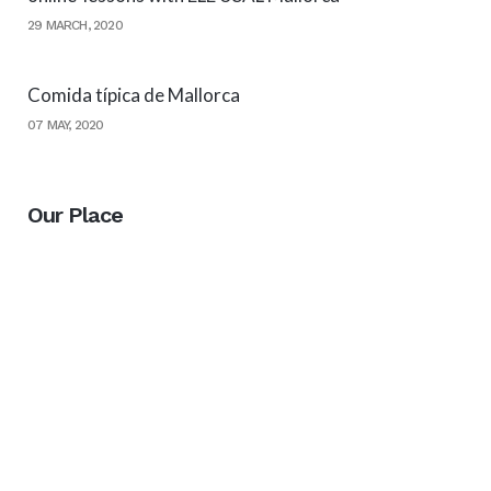
29 MARCH, 2020
Comida típica de Mallorca
07 MAY, 2020
Our Place