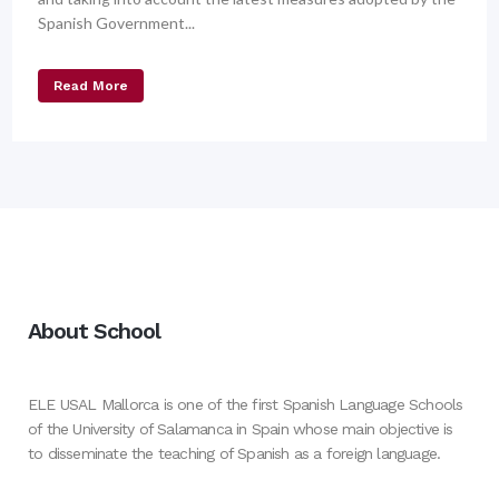
Spanish Government...
Read More
About School
ELE USAL Mallorca is one of the first Spanish Language Schools
of the University of Salamanca in Spain whose main objective is
to disseminate the teaching of Spanish as a foreign language.