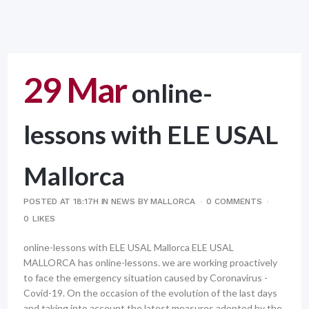
29 Mar
online-
lessons with ELE USAL
Mallorca
POSTED AT 18:17H
IN
NEWS
BY
MALLORCA
0 COMMENTS
0
LIKES
online-lessons with ELE USAL Mallorca ELE USAL
MALLORCA has online-lessons. we are working proactively
to face the emergency situation caused by Coronavirus -
Covid-19. On the occasion of the evolution of the last days
and taking into account the latest measures adopted by the