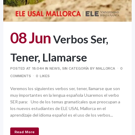
08 Jun
Verbos Ser,
Tener, Llamarse
POSTED AT 18:04H
IN
NEWS
,
SIN CATEGORÍA
BY
MALLORCA
0
COMMENTS
0
LIKES
Veremos los siguientes verbos ser, tener, llamarse que son
muy importantes en la lengua española Usaremos el verbo
SER para: Uno de los temas gramaticales que preocupan a
los nuevos estudiantes de ELE USAL Mallorca en el
aprendizaje del idioma español es el uso de los verbos...
Read More