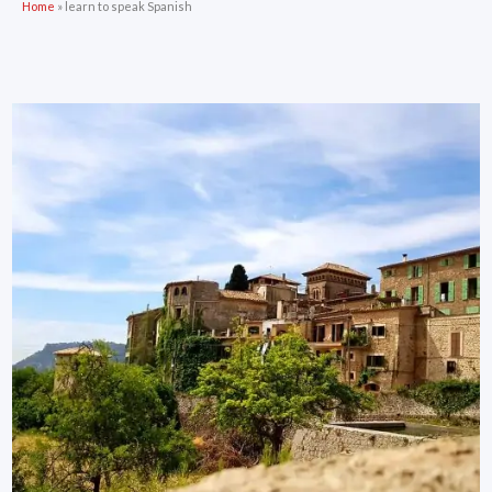
Home
»
learn to speak Spanish