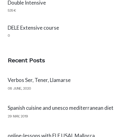
Double Intensive
535€
DELE Extensive course
0
Recent Posts
Verbos Ser, Tener, Llamarse
08 JUNE, 2020
Spanish cuisine and unesco mediterranean diet
29 MAY, 2019
online-lessons with ELE USAL Mallorca